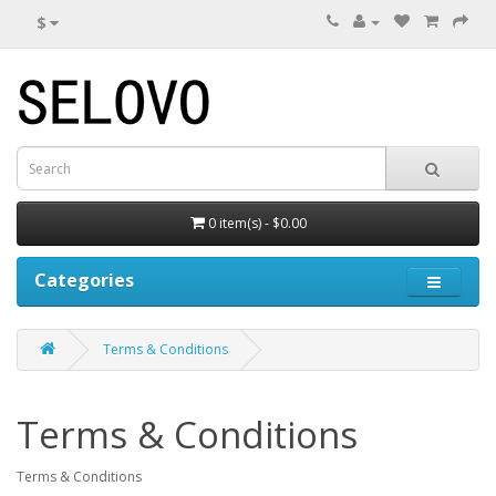
$
0 item(s) - $0.00
Categories
Terms & Conditions
Terms & Conditions
Terms & Conditions