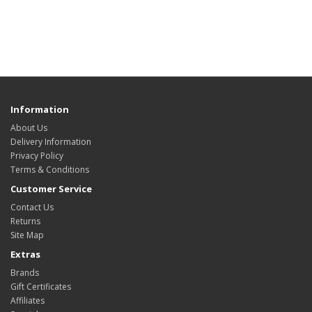
Information
About Us
Delivery Information
Privacy Policy
Terms & Conditions
Customer Service
Contact Us
Returns
Site Map
Extras
Brands
Gift Certificates
Affiliates