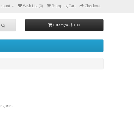
ccount
Wish List (0)
Shopping Cart
Checkout
0 item(s) - $0.00
tegories