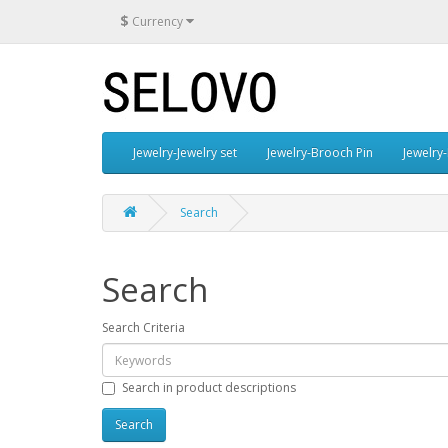
$
Currency
Jewelry-Jewelry set
Jewelry-Brooch Pin
Jewelry-
Search
Search
Search Criteria
Search in product descriptions