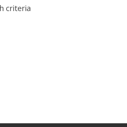
 criteria