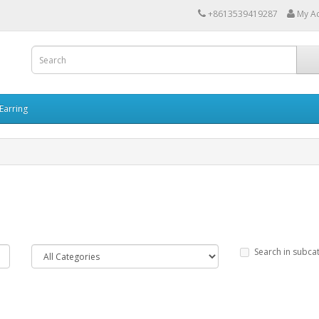
+8613539419287
My A
Earring
Search in subca