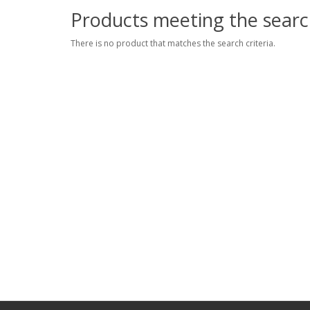
Products meeting the search
There is no product that matches the search criteria.