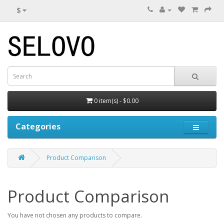
$
0 item(s) - $0.00
Categories
Product Comparison
Product Comparison
You have not chosen any products to compare.